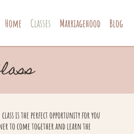
Home
Classes
Marriagehood
Blog
Class
class is the perfect opportunity for you
ner to come together and learn the