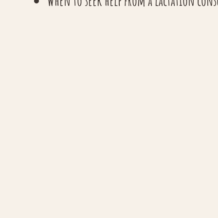
When to seek help from a lactation con