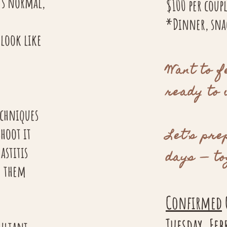
’s normal,
​$100 per coup
*Dinner, snac
 look like
Want to f
ready to
echniques
hoot it
Let’s pre
astitis
days — to
e them
Confirmed
Tuesday, Fe