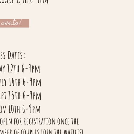
 seats!
ss Dates:
May 12th 6-9pm
uly 14th 6-9pm
ept 15th 6-9pm
Nov 10th 6-9pm
 open for registration once the
r of couples join the waitlist.