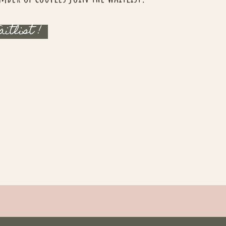
aitlist !