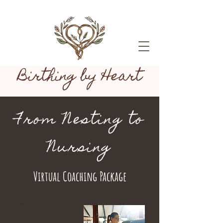
Birthing by Heart
From Nesting to
Nursing
Virtual Coaching Package
Heading 1