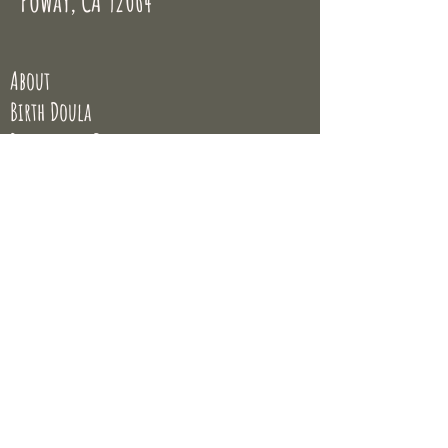
Poway, CA 92064
About
Birth Doula
Postpartum Doula
Placenta Encapsulation
Classes
Blog
© Sumer Jimenez 2020
All rights reserved