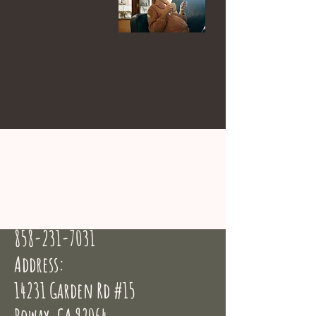
Email:
info@birthingbyheart.com
Phone:
858-231-7031
Address:
14231 Garden Rd #15