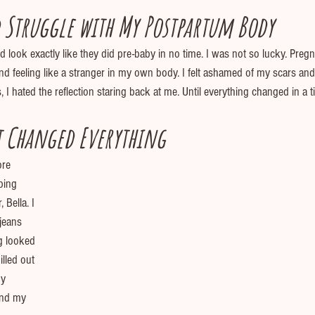
 Struggle with My Postpartum Body
look exactly like they did pre-baby in no time. I was not so lucky. Pregn
nd feeling like a stranger in my own body. I felt ashamed of my scars an
 I hated the reflection staring back at me. Until everything changed in a 
 Changed Everything
ore 
ping 
Bella. I 
 jeans 
g looked 
illed out 
y 
and my 