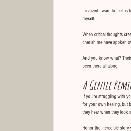
I realized I want to feel as
myself.
When critical thoughts cre
cherish me have spoken over
And you know what? Their l
been there all along.
A Gentle Remi
If you're struggling with y
for your own healing, but 
they hear when they look a
Honor the incredible story y