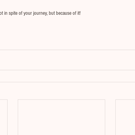
t in spite of your journey, but because of it!