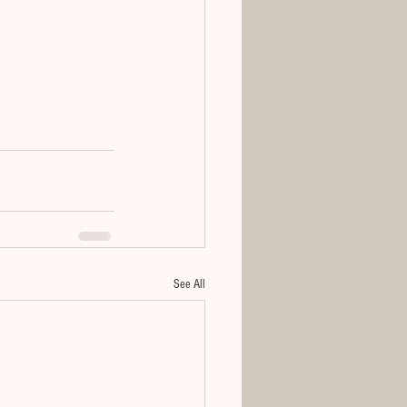
See All