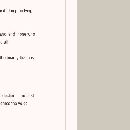
 if I keep bullying 
band, and those who 
 all.
the beauty that has 
eflection — not just 
comes the voice 