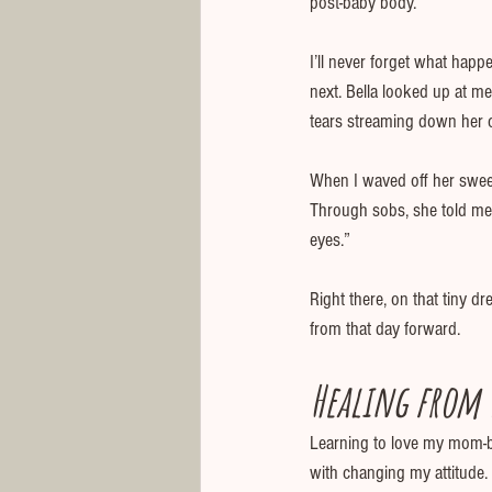
post-baby body.
I’ll never forget what happ
next. Bella looked up at me
tears streaming down her c
When I waved off her sweet
Through sobs, she told me, 
eyes.”
Right there, on that tiny d
from that day forward.
Healing from t
Learning to love my mom-b
with changing my attitude.