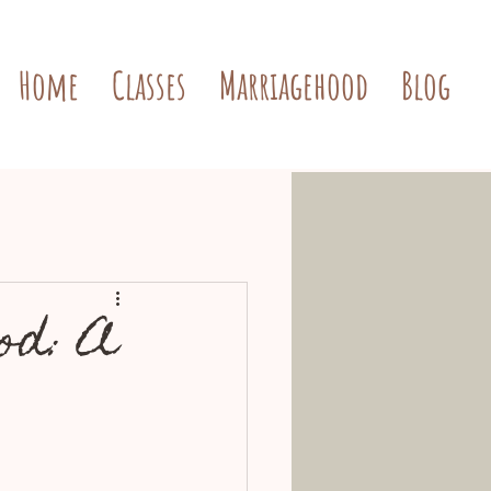
Home
Classes
Marriagehood
Blog
od: A