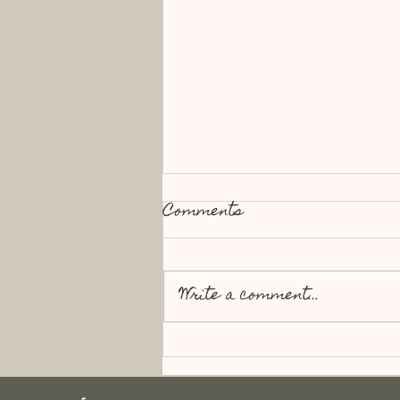
Comments
Write a comment...
The Alchemy of
Motherhood : Blood into