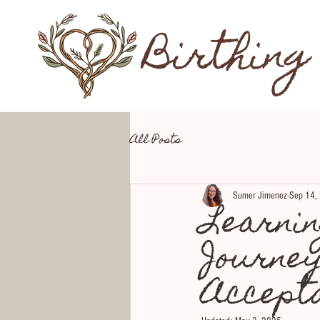
Birthing
All Posts
Sumer Jimenez
Sep 14,
Learni
Journe
Accept