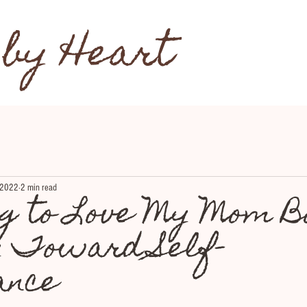
 by Heart
 2022
2 min read
ng to Love My Mom B
y Toward Self-
ance