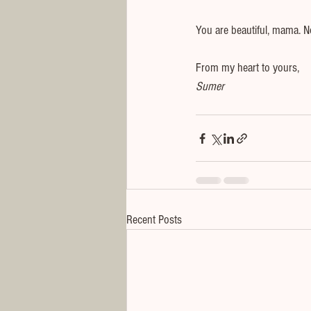
You are beautiful, mama. No
From my heart to yours,
Sumer
Recent Posts