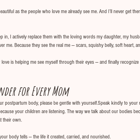
 beautiful as the people who love me already see me. And I’ll never get there
ep in, I actively replace them with the loving words my daughter, my hus
 me. Because they see the real me — scars, squishy belly, soft heart, and
ove is helping me see myself through their eyes — and finally recognize 
nder for Every Mom
our postpartum body, please be gentle with yourself.Speak kindly to your r
because your children are listening. The way we talk about our bodies be
t their own.
our body tells — the life it created, carried, and nourished.