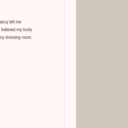
ancy left me 
d believed my body 
tiny dressing room.