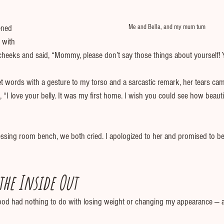
Me and Bella, and my mum tum
ened 
 with 
heeks and said, “Mommy, please don’t say those things about yourself! Yo
 words with a gesture to my torso and a sarcastic remark, her tears came
“I love your belly. It was my first home. I wish you could see how beauti
ressing room bench, we both cried. I apologized to her and promised to be
he Inside Out
od had nothing to do with losing weight or changing my appearance — a