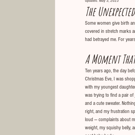
Updated:
May 3, 2025
The Unexpected
Some women give birth and 
covered in stretch marks a
had betrayed me. For years,
A Moment That
Ten years ago, the day bef
Christmas Eve, I was shop
with my youngest daughter, 
was trying to find a pair of
and a cute sweater. Nothin
right, and my frustration sp
loud — complaints about m
weight, my squishy belly, 