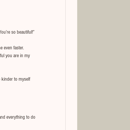
u’re so beautiful!”
 even faster. 
ful you are in my 
 kinder to myself 
nd everything to do 